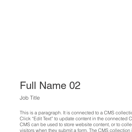
Full Name 02
Job Title
This is a paragraph. It is connected to a CMS collecti
Click “Edit Text” to update content in the connected 
CMS can be used to store website content, or to collec
visitors when they submit a form. The CMS collection 