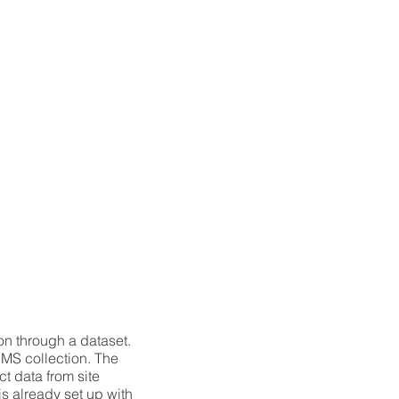
on through a dataset.
CMS collection. The
t data from site
is already set up with