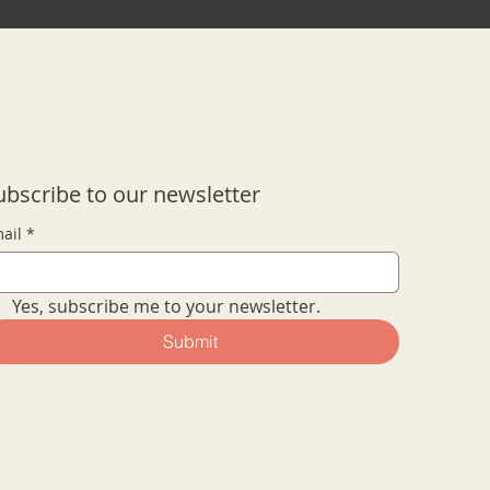
ubscribe to our newsletter
ail
*
Yes, subscribe me to your newsletter.
Submit