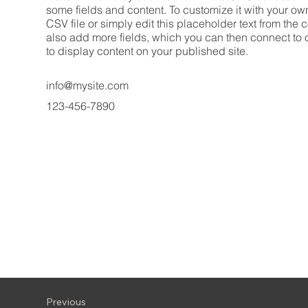
some fields and content. To customize it with your ow
CSV file or simply edit this placeholder text from the 
also add more fields, which you can then connect to
to display content on your published site.
info@mysite.com
123-456-7890
Previous