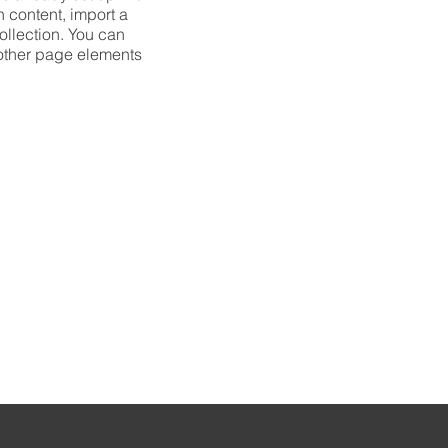
n content, import a
collection. You can
 other page elements