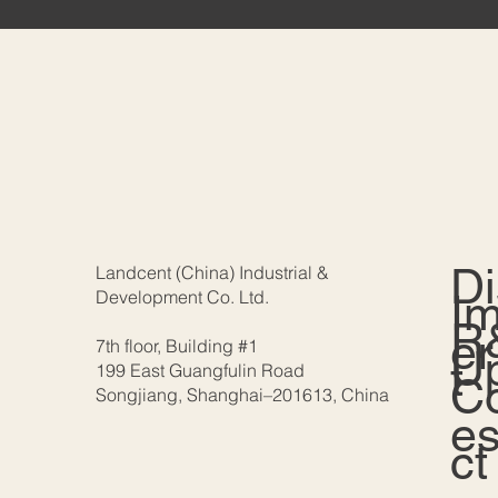
D
Landcent (China) Industrial &
Development Co. Ltd.
I
R
er
7th floor, Building #1
U
t
199 East Guangfulin Road
C
Songjiang, Shanghai–201613, China
e
ct