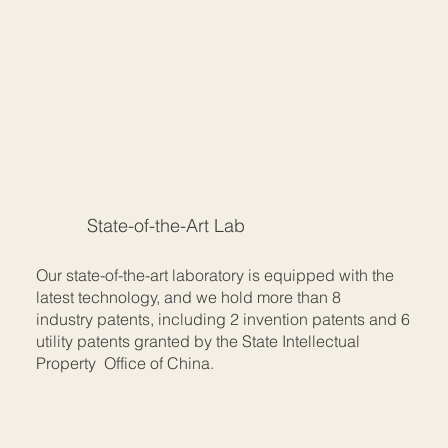
State-of-the-Art Lab
Our state-of-the-art laboratory is equipped with the
latest technology, and we hold more than 8
industry patents, including 2 invention patents and 6
utility patents granted by the State Intellectual
Property Office of China.