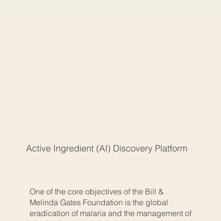
Active Ingredient (AI) Discovery Platform
One of the core objectives of the Bill &
Melinda Gates Foundation is the global
eradication of malaria and the management of