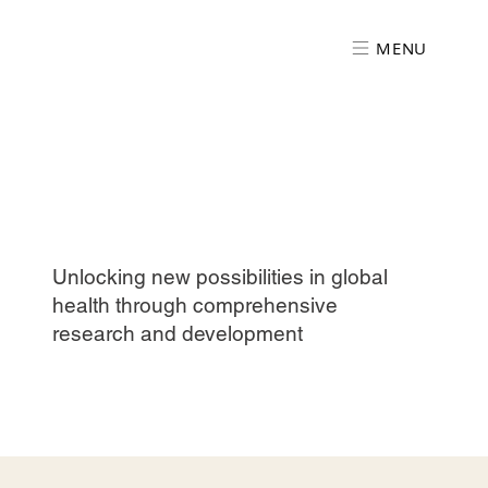
MENU
Unlocking new possibilities in global
health through comprehensive
research and development