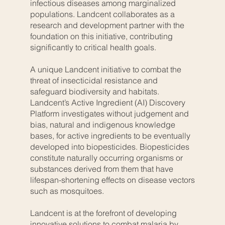
infectious diseases among marginalized
populations. Landcent collaborates as a
research and development partner with the
foundation on this initiative, contributing
significantly to critical health goals.
A unique Landcent initiative to combat the
threat of insecticidal resistance and
safeguard biodiversity and habitats.
Landcent’s Active Ingredient (AI) Discovery
Platform investigates without judgement and
bias, natural and indigenous knowledge
bases, for active ingredients to be eventually
developed into biopesticides. Biopesticides
constitute naturally occurring organisms or
substances derived from them that have
lifespan-shortening effects on disease vectors
such as mosquitoes.
Landcent is at the forefront of developing
innovative solutions to combat malaria by