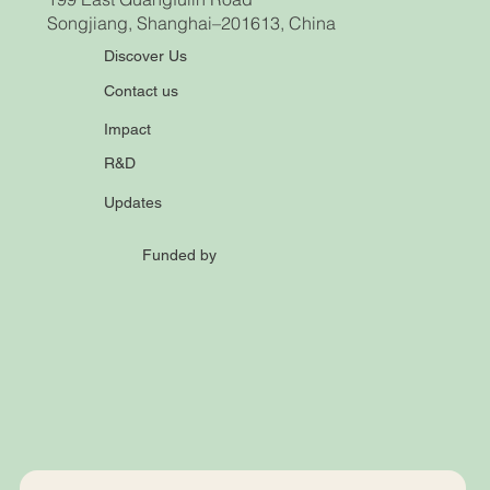
Songjiang, Shanghai–201613, China
Discover Us
Contact us
Impact
R&D
Updates
Funded by