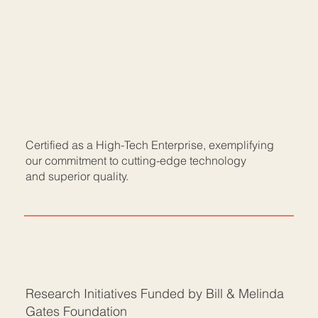
Certified as a High-Tech Enterprise, exemplifying
our commitment to cutting-edge technology
and superior quality.
Research Initiatives Funded by Bill & Melinda
Gates Foundation