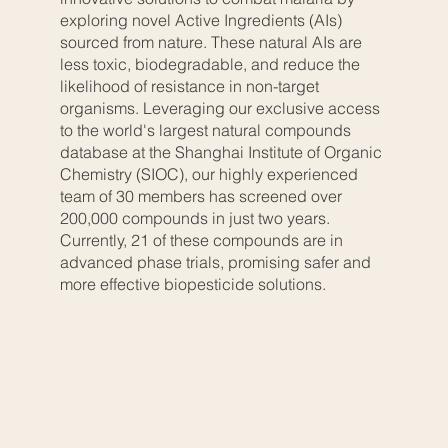
exploring novel Active Ingredients (AIs)
sourced from nature. These natural AIs are
less toxic, biodegradable, and reduce the
likelihood of resistance in non-target
organisms. Leveraging our exclusive access
to the world's largest natural compounds
database at the Shanghai Institute of Organic
Chemistry (SIOC), our highly experienced
team of 30 members has screened over
200,000 compounds in just two years.
Currently, 21 of these compounds are in
advanced phase trials, promising safer and
more effective biopesticide solutions.