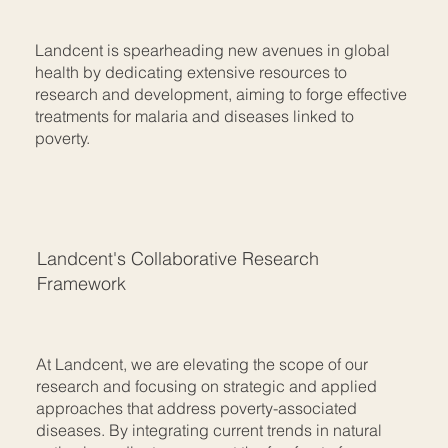
Landcent is spearheading new avenues in global
health by dedicating extensive resources to
research and development, aiming to forge effective
treatments for malaria and diseases linked to
poverty.
Landcent's Collaborative Research
Framework
At Landcent, we are elevating the scope of our
research and focusing on strategic and applied
approaches that address poverty-associated
diseases. By integrating current trends in natural