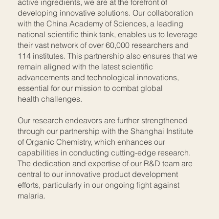
active ingredients, we are at the forefront of
developing innovative solutions. Our collaboration
with the China Academy of Sciences, a leading
national scientific think tank, enables us to leverage
their vast network of over 60,000 researchers and
114 institutes. This partnership also ensures that we
remain aligned with the latest scientific
advancements and technological innovations,
essential for our mission to combat global
health challenges.
Our research endeavors are further strengthened
through our partnership with the Shanghai Institute
of Organic Chemistry, which enhances our
capabilities in conducting cutting-edge research.
The dedication and expertise of our R&D team are
central to our innovative product development
efforts, particularly in our ongoing fight against
malaria.