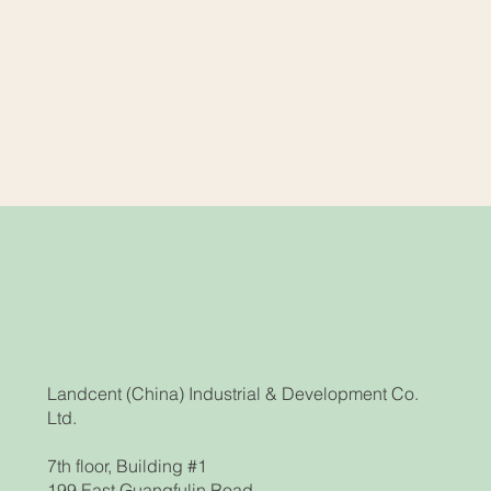
Landcent (China) Industrial & Development Co.
Ltd.
7th floor, Building #1
199 East Guangfulin Road